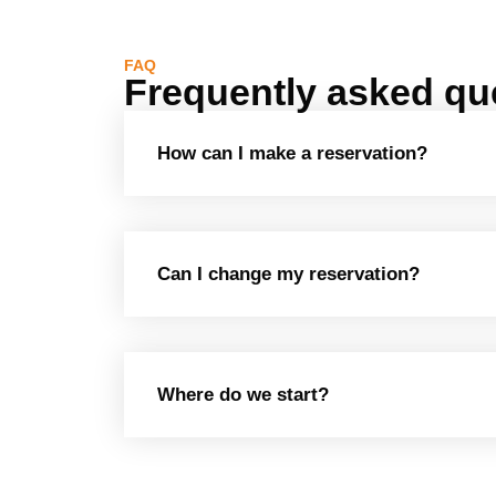
FAQ
Frequently asked qu
How can I make a reservation?
Can I change my reservation?
Where do we start?