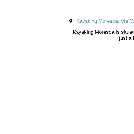
Kayaking Moresca, Via Ca
Kayaking Moresca is situat
just a