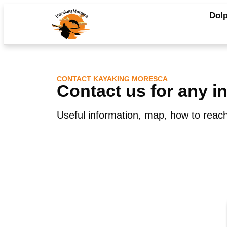
Dolp
CONTACT KAYAKING MORESCA
Contact us for any i
Useful information, map, how to reach