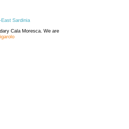
-East Sardinia
endary Cala Moresca. We are
igarolo