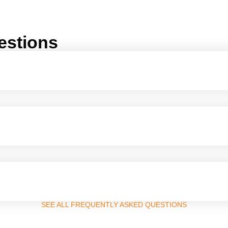
estions
SEE ALL FREQUENTLY ASKED QUESTIONS