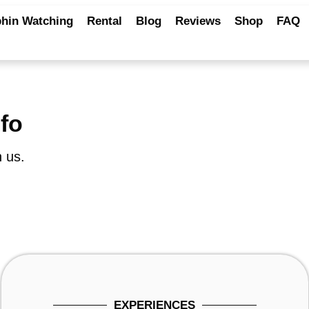
hin Watching
Rental
Blog
Reviews
Shop
FAQ
nfo
 us.
EXPERIENCES