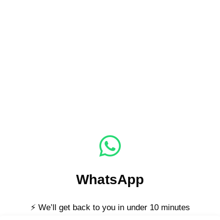
WhatsApp
⚡ We’ll get back to you in under 10 minutes