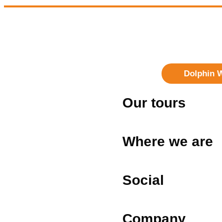
Dolphin 
Our tours
Where we are
Social
Company