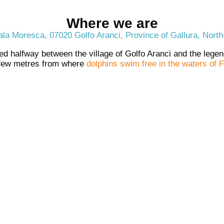
Where we are
la Moresca, 07020 Golfo Aranci, Province of Gallura, North
ed halfway between the village of Golfo Aranci and the leg
 few metres from where
dolphins swim free in the waters of F