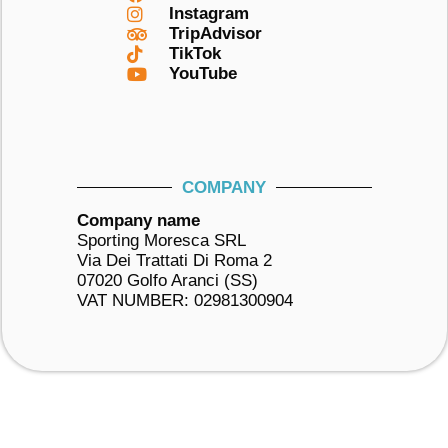
Instagram
TripAdvisor
TikTok
YouTube
COMPANY
Company name
Sporting Moresca SRL
Via Dei Trattati Di Roma 2
07020 Golfo Aranci (SS)
VAT NUMBER: 02981300904