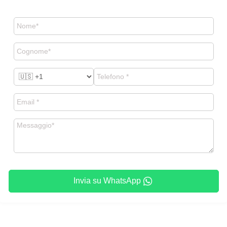
Invia su WhatsApp