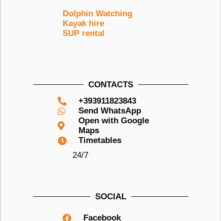
Dolphin Watching
Kayak hire
SUP rental
CONTACTS
+393911823843
Send WhatsApp
Open with Google
Maps
Timetables
24/7
SOCIAL
Facebook