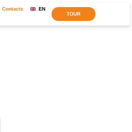
Contacts
EN
TOUR