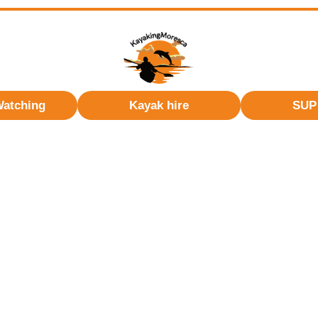
Watching
Kayak hire
SUP 