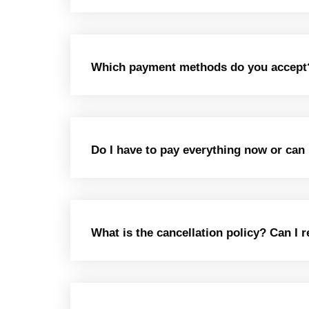
Which payment methods do you accept? I
Do I have to pay everything now or ca
What is the cancellation policy? Can I 