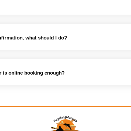
nfirmation, what should I do?
or is online booking enough?