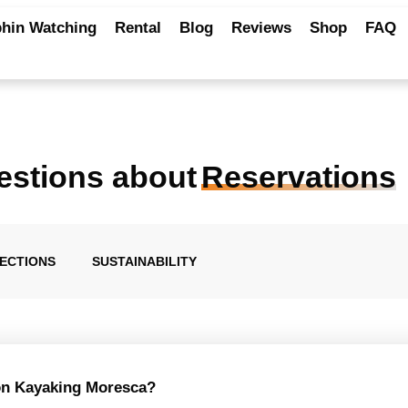
hin Watching
Rental
Blog
Reviews
Shop
FAQ
estions about
Reservations
RECTIONS
SUSTAINABILITY
 on Kayaking Moresca?