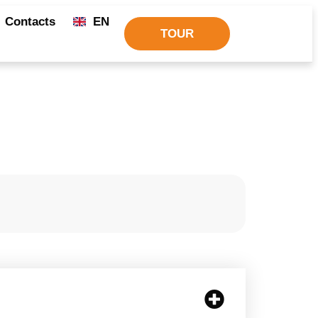
Contacts
EN
TOUR