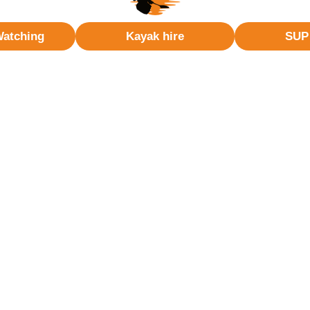
Watching
Kayak hire
SUP 