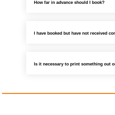
How far in advance should I book?
I have booked but have not received co
Is it necessary to print something out 