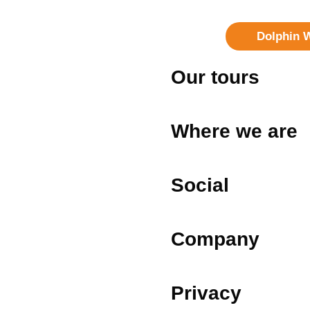
Dolphin 
Our tours
Where we are
Social
Company
Privacy