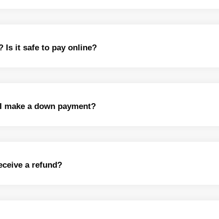
s it safe to pay online?
n I make a down payment?
receive a refund?