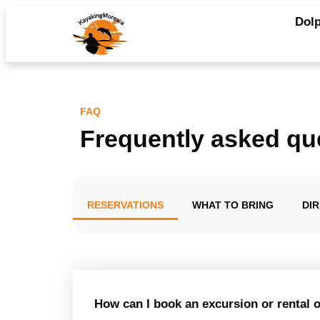
Dolp
FAQ
Frequently asked qu
RESERVATIONS
WHAT TO BRING
DI
How can I book an excursion or rental