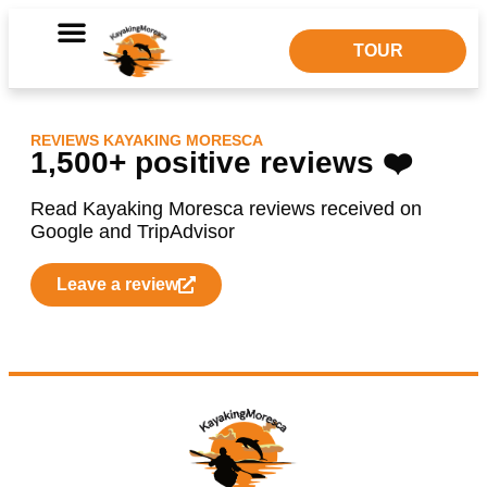
Dolphin Watching
TOUR
REVIEWS KAYAKING MORESCA
1,500+ positive reviews ❤️
Read Kayaking Moresca reviews received on
Google and TripAdvisor
Leave a review