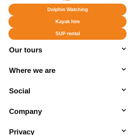
Dolphin Watching
Kayak hire
SUP rental
Our tours
Where we are
Social
Company
Privacy